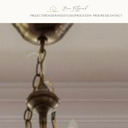
PROJECTS
RENDERINGS
STUDIO
PROCESS
IN PROGRESS
CONTACT