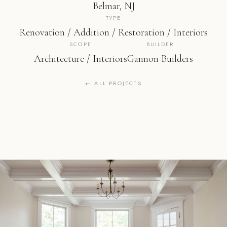
Belmar, NJ
TYPE
Renovation / Addition / Restoration / Interiors
SCOPE
BUILDER
Architecture / Interiors
Gannon Builders
← ALL PROJECTS