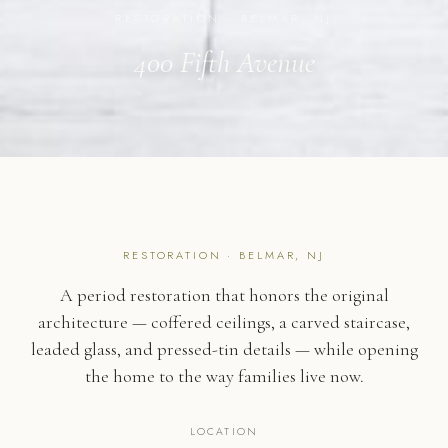
RESTORATION · BELMAR, NJ
400 Fifth Avenue
RESTORATION · BELMAR, NJ
A period restoration that honors the original
architecture — coffered ceilings, a carved staircase,
leaded glass, and pressed-tin details — while opening
the home to the way families live now.
LOCATION