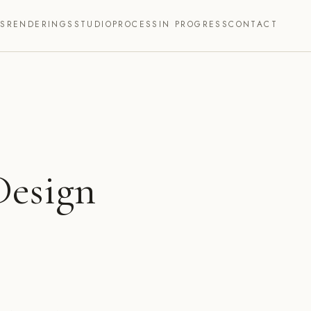
TS
RENDERINGS
STUDIO
PROCESS
IN PROGRESS
CONTACT
Design