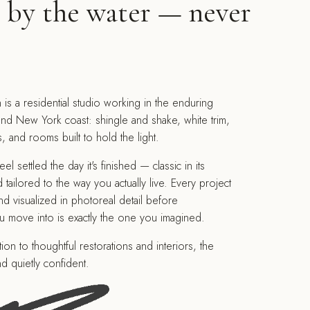
, by the water — never
 is a residential studio working in the enduring
nd New York coast: shingle and shake, white trim,
and rooms built to hold the light.
 settled the day it's finished — classic in its
 tailored to the way you actually live. Every project
nd visualized in photoreal detail before
u move into is exactly the one you imagined.
on to thoughtful restorations and interiors, the
d quietly confident.