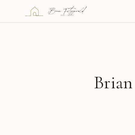
Brian