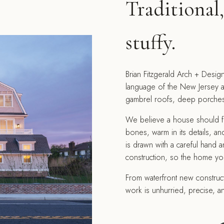
Traditional
stuffy.
Brian Fitzgerald Arch + Design
language of the New Jersey a
gambrel roofs, deep porches, 
We believe a house should feel
bones, warm in its details, and
is drawn with a careful hand a
construction, so the home yo
From waterfront new constructi
work is unhurried, precise, an