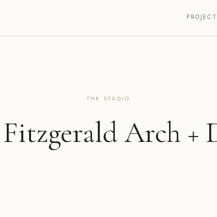
PROJEC
THE STUDIO
 Fitzgerald Arch + 